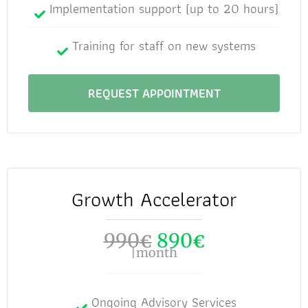
Implementation support (up to 20 hours)
Training for staff on new systems
REQUEST APPOINTMENT
Growth Accelerator
990
890
€
€
|month
Ongoing Advisory Services