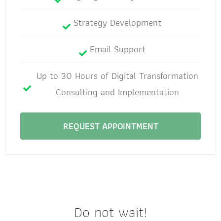
Strategy Development
Email Support
Up to 30 Hours of Digital Transformation
Consulting and Implementation
REQUEST APPOINTMENT
Do not wait!