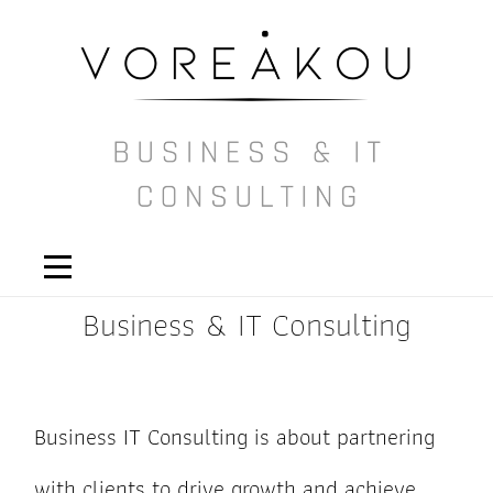
Business & IT Consulting
Business IT Consulting is about partnering
with clients to drive growth and achieve