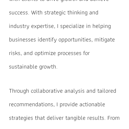
success. With strategic thinking and
industry expertise, I specialize in helping
businesses identify opportunities, mitigate
risks, and optimize processes for
sustainable growth.
Through collaborative analysis and tailored
recommendations, I provide actionable
strategies that deliver tangible results. From