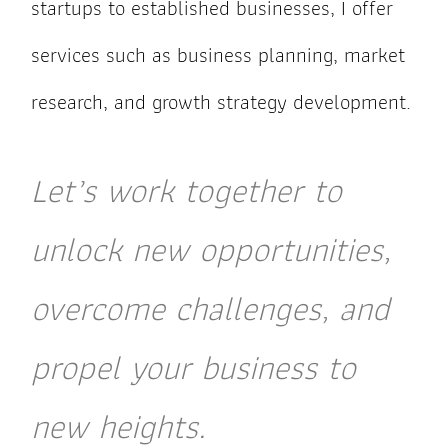
startups to established businesses, I offer
services such as business planning, market
research, and growth strategy development.
Let’s work together to
unlock new opportunities,
overcome challenges, and
propel your business to
new heights.