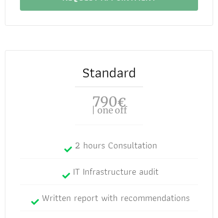
Standard
790
€
| one off
2 hours Consultation
IT Infrastructure audit
Written report with recommendations