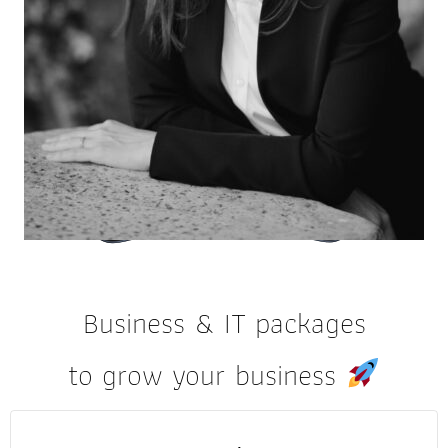
Business & IT packages
to grow your business