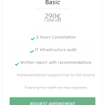
Basic
290
€
| one off
2 hours Consultation
IT Infrastructure audit
Written report with recommendations
Implementation support (up to 20 hours)
Training for staff on new systems
REQUEST APPOINTMENT