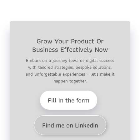
Grow Your Product Or
Business Effectively Now
Embark on a journey towards digital success
with tailored strategies, bespoke solutions,
and unforgettable experiences – let's make it
happen together.
Fill in the form
Find me on LinkedIn