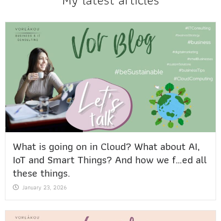
What is going on in Cloud? What about AI,
IoT and Smart Things? And how we f…ed all
these things.
January 23, 2026