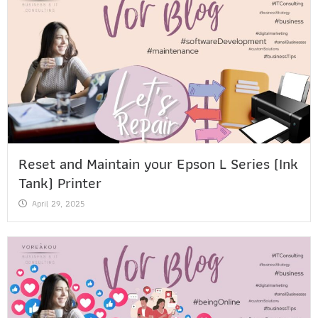
Reset and Maintain your Epson L Series (Ink
Tank) Printer
April 29, 2025