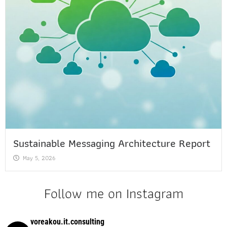
Sustainable Messaging Architecture Report
May 5, 2026
Follow me on Instagram
voreakou.it.consulting