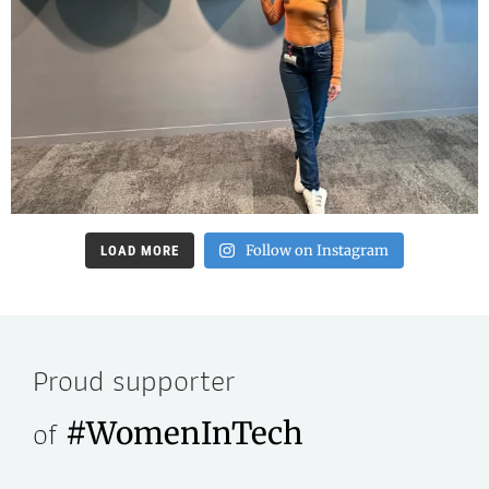
Follow on Instagram
LOAD MORE
Proud supporter
of
#WomenInTech