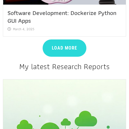
Software Development: Dockerize Python
GUI Apps
March 4, 2025
LOAD MORE
My latest Research Reports