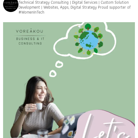
Technical Strategy Consulting | Digital Services | Custom Solution
Development | Websites, Apps, Digital Strategy
Proud supporter of
#WomenInTech