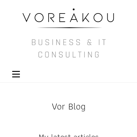
Vor Blog
My latest articles