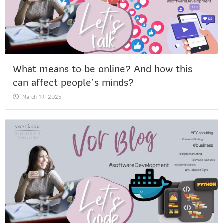
What means to be online? And how this
can affect people’s minds?
March 19, 2025